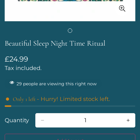
Beautiful Sleep Night Time Ritual
£24.99
Regular
price
Tax included.
29
people are viewing this right now
Only
1
left
- Hurry! Limited stock left.
Quantity