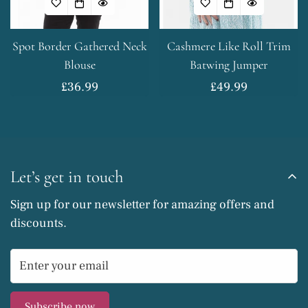
No, I'm not
Yes, I am
Spot Border Gathered Neck
Cashmere Like Roll Trim
Blouse
Batwing Jumper
Regular
£36.99
Regular
£49.99
price
price
Let’s get in touch
Sign up for our newsletter for amazing offers and
discounts.
Subscribe now