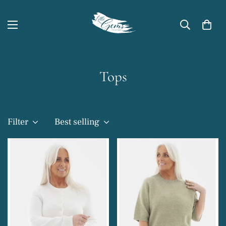
Tops
Filter
Best selling